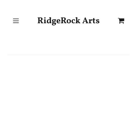
RidgeRock Arts