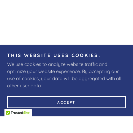
THIS WEBSITE USES COOKIES.
We use cookies to analyze website traffic and
optimize your website experience. By accepting our
use of cookies, your data will be aggregated with all
other user data.
ACCEPT