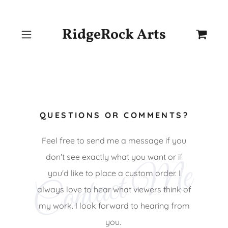
RidgeRock Arts
QUESTIONS OR COMMENTS?
Feel free to send me a message if you
don't see exactly what you want or if
Contact Me
you'd like to place a custom order. I
always love to hear what viewers think of
my work. I look forward to hearing from
you.